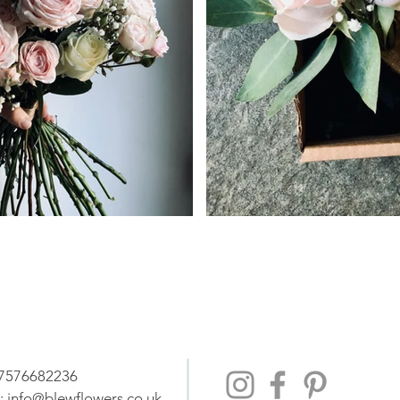
07576682236
:
info@blewflowers.co.uk