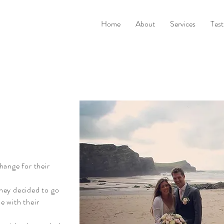
Home
About
Services
Test
hange for their
hey decided to go
ue with their