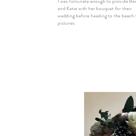
I was fortunate enough to provide Be
and Katie with her bouquet for their
wedding
before
heading to the beach 
pictures.