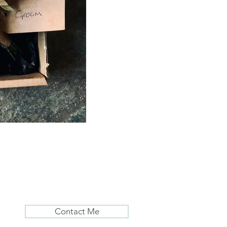
Contact Me