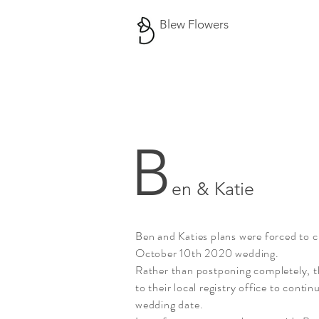
Blew Flowers
B
en & Katie
Ben and Katies plans were forced to c
October 10th 2020 wedding.
Rather than
postponing
completely, t
to their local registry office to contin
wedding date.