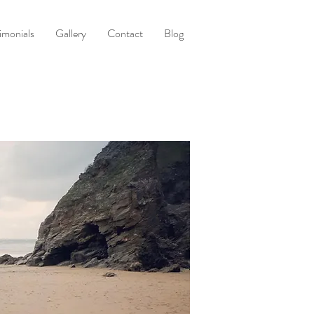
imonials
Gallery
Contact
Blog