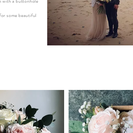
n with a buttonhole
for some beautiful