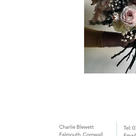
Charlie Blewett
Tel: 
Falmouth, Cornwall
Email