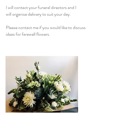
I will contact your funeral directors and I
will organise delivery to suit your day.
Please contact me if you would like to discuss
ideas for farewell flowers.