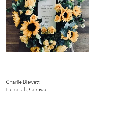
Charlie Blewett
Falmouth, Cornwall
Tel:
07576682236
Email:
info@blewflowers.co.uk