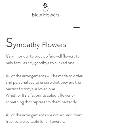
Blew Flowers
S
ympathy Flowers
It's an honour to provide farewell flowers to
help families say goodbye to a loved one.
All of the arrangements will be made to order
and personalised to ensure that they are the
perfect fit for your loved one.
Whether It's a favourite colour, flower or
something that represents them perfectly. ​
All of the arrangements are natural and foam
free, so are suitable for all funerals.