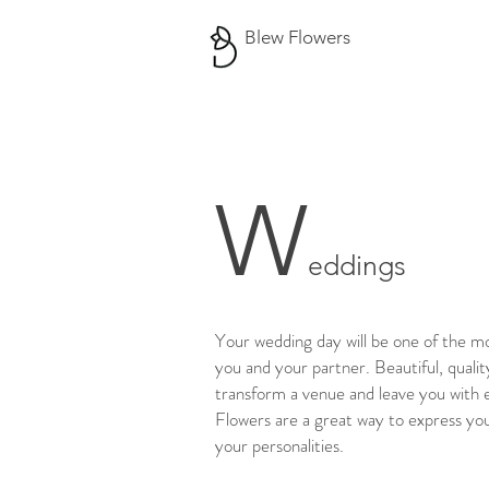
Blew Flowers
W
eddings
Your wedding day will be one of the mo
you and your partner. Beautiful, qualit
transform a venue and leave you with 
Flowers are a great way to express yo
your personalities.