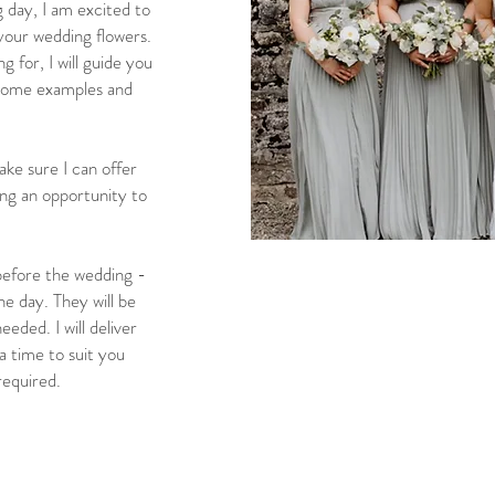
g day, I am excited to
 your wedding flowers.
g for, I will guide you
 some examples and
ke sure I can offer
ing an opportunity to
 before the wedding -
e day. They will be
eded. I will deliver
a time to suit you
required.