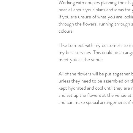
Working with couples planning their bi
hear all about your plans and ideas for
If you are unsure of what you are lookin
through the flowers, running through
colours.
I like to meet with my customers to ma
my best services. This could be arrang
meet you at the venue.
All of the flowers will be put together
unless they need to be assembled on th
kept hydrated and cool until they are ne
and set up the flowers at the venue at 
and can make special arrangements if 