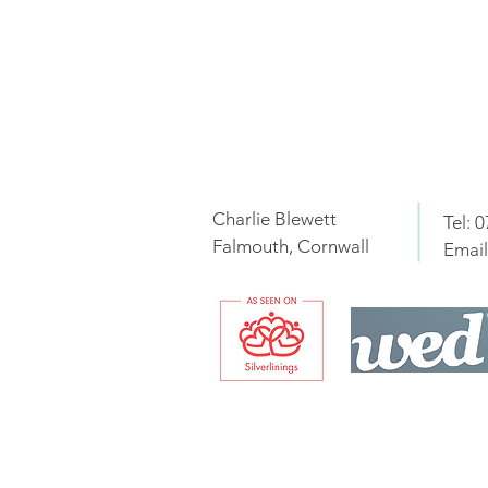
Charlie Blewett
Tel: 
Falmouth, Cornwall
Email