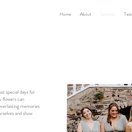
Home
About
Services
Test
st special days for
y flowers can
everlasting memories.
urselves and show