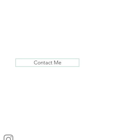
Contact Me