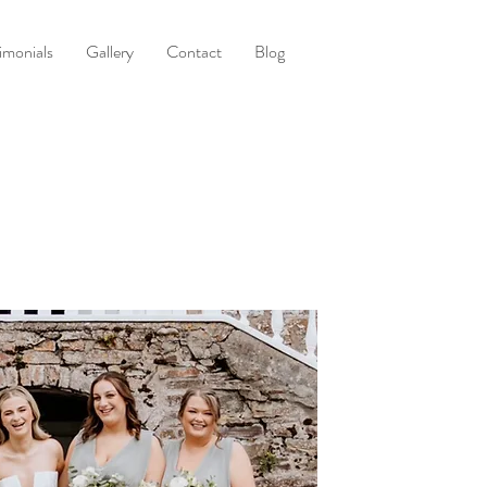
imonials
Gallery
Contact
Blog