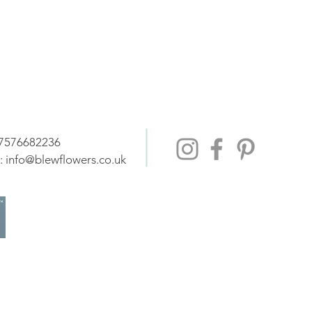
07576682236
:
info@blewflowers.co.uk