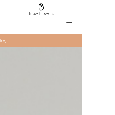
Blew Flowers
Blog